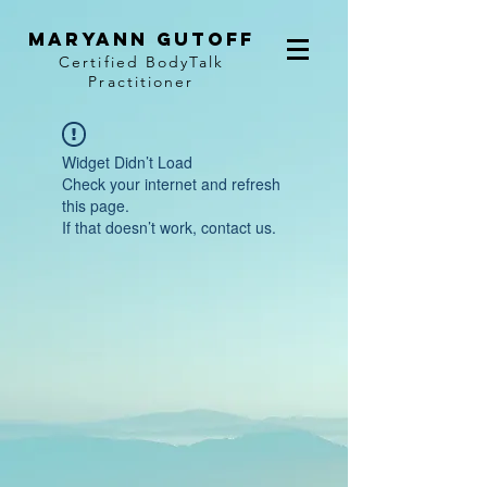
MaryAnn Gutoff
Certified BodyTalk
Practitioner
Widget Didn’t Load
Check your internet and refresh
this page.
If that doesn’t work, contact us.