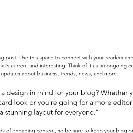
 post. Use this space to connect with your readers and
at’s current and interesting. Think of it as an ongoing c
 updates about business, trends, news, and more. 
a design in mind for your blog? Whether y
ard look or you’re going for a more editoria
 a stunning layout for everyone.”
ads of engaging content, so be sure to keep your blog o