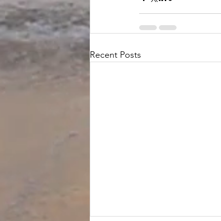
Recent Posts