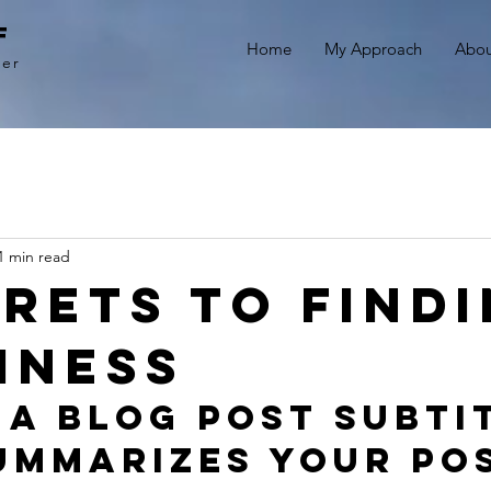
f
Home
My Approach
Abou
ner
1 min read
crets to find
iness
 a blog post subti
ummarizes your pos