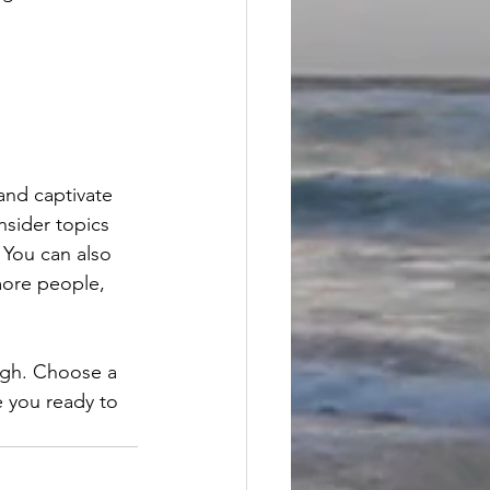
 and captivate 
sider topics 
 You can also 
more people, 
ough. Choose a 
 you ready to 