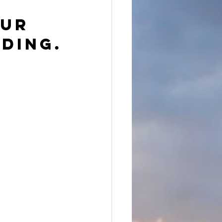
ur 
ding.