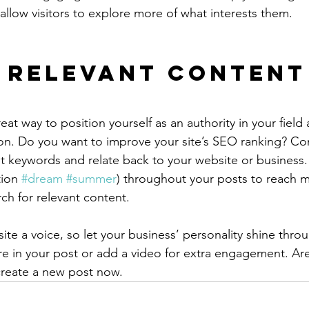
allow visitors to explore more of what interests them.
 Relevant Content
reat way to position yourself as an authority in your field
ion. Do you want to improve your site’s SEO ranking? Con
nt keywords and relate back to your website or business.
ion 
#dream
#summer
) throughout your posts to reach 
rch for relevant content.
ite a voice, so let your business’ personality shine thr
re in your post or add a video for extra engagement. Are
create a new post now. 