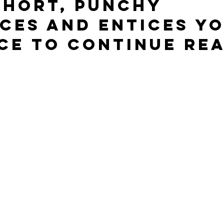
short, punchy 
ces and entices yo
ce to continue rea