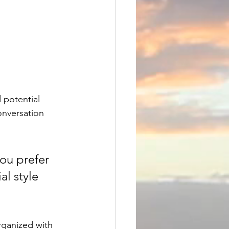
 potential 
onversation 
ou prefer 
l style 
rganized with 