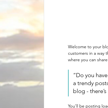
Welcome to your blog
customers in a way th
where you can share
“Do you have 
a trendy postc
blog - there’s
You’ll be posting lo