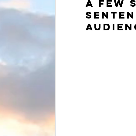
a few 
senten
audien