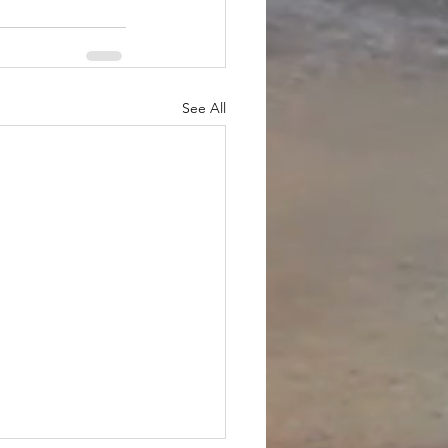
See All