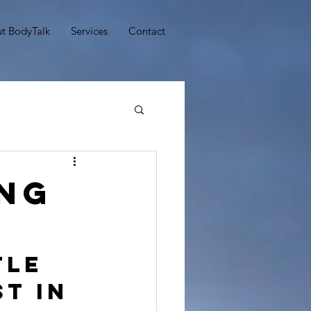
t BodyTalk
Services
Contact
ing
tle 
t in 