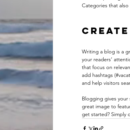
Categories that also 
Create
Writing a blog is a g
your readers’ attent
that focus on releva
add hashtags (#vacat
and help visitors sea
Blogging gives your s
great image to featu
get started? Simply 