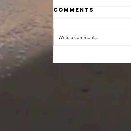
Comments
Write a comment...
10 tips for
relaxation