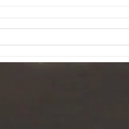
Why taking
Ti
action creates
ch
success