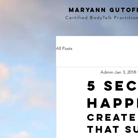
MaryAnn Gutof
Certified BodyTalk Practitio
All Posts
Admin
Jan 3, 2018
5 se
happ
Create
that s