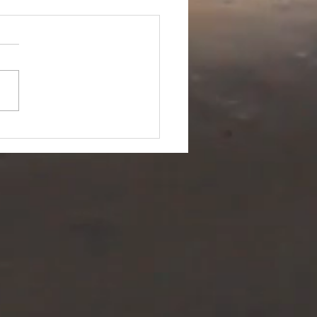
me for a
ange